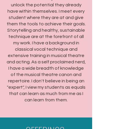
unlock the potential they already
have within themselves. I meet every
student where they are at and give
them the tools to achieve their goals.
Storytelling and healthy, sustainable
technique are at the forefront of all
my work. I have a background in
classical vocal technique and
extensive training in musical theatre
and acting. As a self proclaimed nerd,
I have a wide breadth of knowledge
of the musical theatre canon and
repertoire. I don't believe in being an
"expert", I view my students as equals
that can learn as much from me as I
can learn from them.​