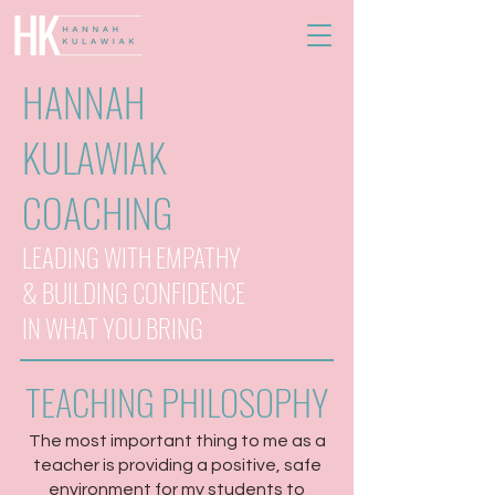
HANNAH
KULAWIAK
COACHING
LEADING WITH EMPATHY
& BUILDING CONFIDENCE
IN WHAT YOU BRING
TEACHING PHILOSOPHY
The most important thing to me as a
teacher is providing a positive, safe
environment for my students to