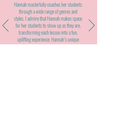
Hannah masterfully coaches her students
through a wide range of genres and
styles. I admire that Hannah makes space
for her students to show up as they are,
transforming each lesson into a fun,
uplifting experience. Hannah’s unique
combination of talent, experience, and
demeanor sets her apart from other
teaching artists. I would gladly
recommend her to vocalists seeking to
expand their abilities and grow into their
power as performers."
Interested in working with me?