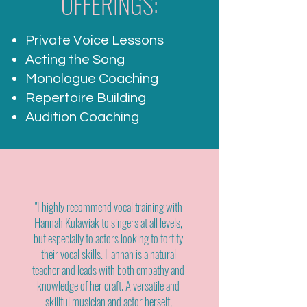
OFFERINGS:
Private Voice Lessons
Acting the Song
Monologue Coaching
Repertoire Building
Audition Coaching
"I highly recommend vocal training with
Hannah Kulawiak to singers at all levels,
but especially to actors looking to fortify
their vocal skills. Hannah is a natural
teacher and leads with both empathy and
knowledge of her craft. A versatile and
skillful musician and actor herself,